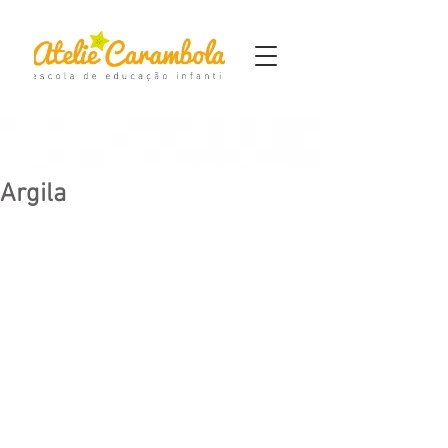
Argila